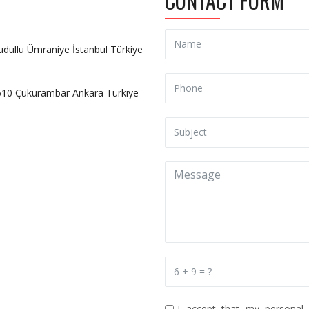
CONTACT FORM
udullu Ümraniye İstanbul Türkiye
6510 Çukurambar Ankara Türkiye
I accept that my personal 