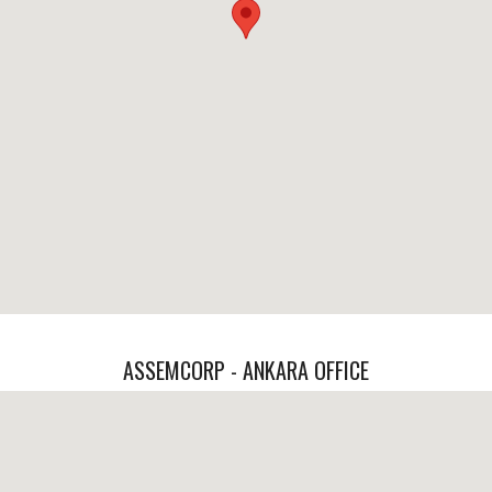
ASSEMCORP - ANKARA OFFICE