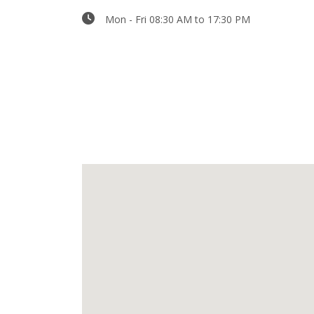
Mon - Fri 08:30 AM to 17:30 PM