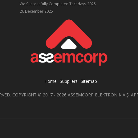
We Successfully Completed Techdays 2025
26 December 2025
Home
Suppliers
Sitemap
RVED. COPYRIGHT © 2017 - 2026 ASSEMCORP ELEKTRONİK A.Ş. AP