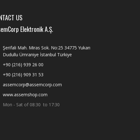
NTACT US
emCorp Elektronik A.Ş.
Şerifali Mah. Miras Sok. No:25 34775 Yukarı
Dudullu Ümraniye İstanbul Türkiye
+90 (216) 939 26 00
+90 (216) 909 31 53
assemcorp@assemcorp.com
www.assemshop.com
Mon - Sat of 08:30 to 17:30