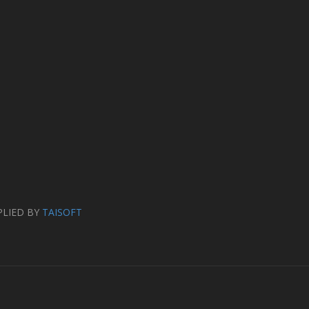
PLIED BY
TAISOFT