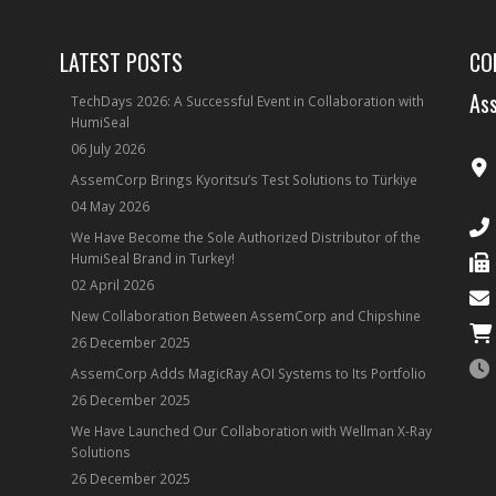
LATEST POSTS
CO
Ass
TechDays 2026: A Successful Event in Collaboration with
HumiSeal
06 July 2026
AssemCorp Brings Kyoritsu’s Test Solutions to Türkiye
04 May 2026
We Have Become the Sole Authorized Distributor of the
HumiSeal Brand in Turkey!
02 April 2026
New Collaboration Between AssemCorp and Chipshine
26 December 2025
AssemCorp Adds MagicRay AOI Systems to Its Portfolio
26 December 2025
We Have Launched Our Collaboration with Wellman X-Ray
Solutions
26 December 2025
ube