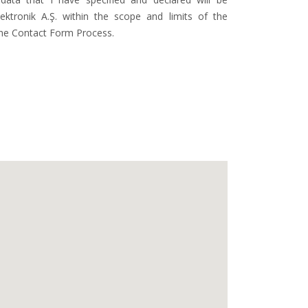
ktronik A.Ş. within the scope and limits of the
the Contact Form Process.