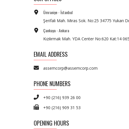
Ümraniye - İstanbul
Şerifali Mah. Miras Sok. No:25 34775 Yukarı D
Çankaya - Ankara
Kızılırmak Mah. YDA Center No:620 Kat:14 0
EMAIL ADDRESS
assemcorp@assemcorp.com
PHONE NUMBERS
+90 (216) 939 26 00
+90 (216) 909 31 53
OPENING HOURS