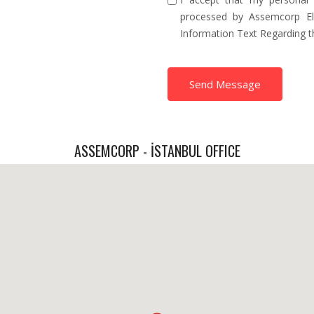
processed by Assemcorp Ele
Information Text Regarding 
Send Message
ASSEMCORP - İSTANBUL OFFICE