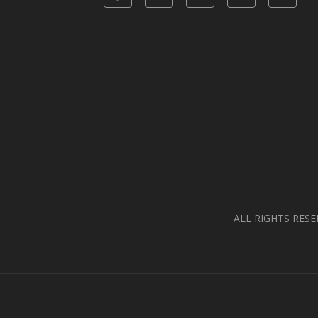
ALL RIGHTS RESE