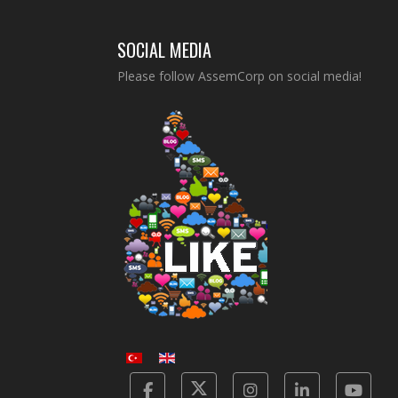
SOCIAL MEDIA
Please follow AssemCorp on social media!
Facebook
Twitter
Instagram
Linkedin
Yot