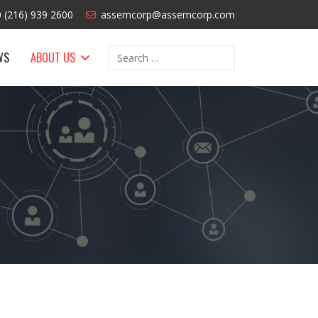
 (216) 939 2600
assemcorp@assemcorp.com
Search
WS
ABOUT US