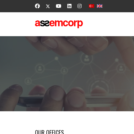
OUR OFFICES