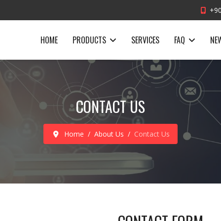
+90
HOME
PRODUCTS
SERVICES
FAQ
NE
CONTACT US
Home
About Us
Contact Us