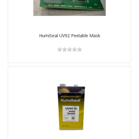
HumiSeal UV92 Peelable Mask