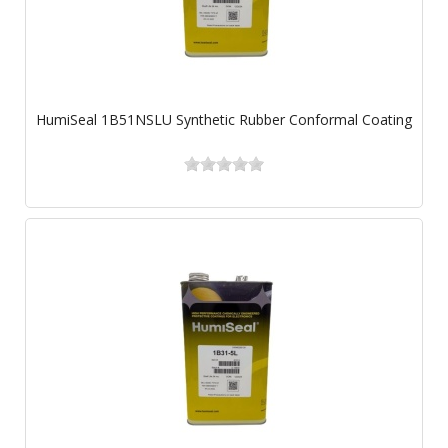
HumiSeal 1B51NSLU Synthetic Rubber Conformal Coating