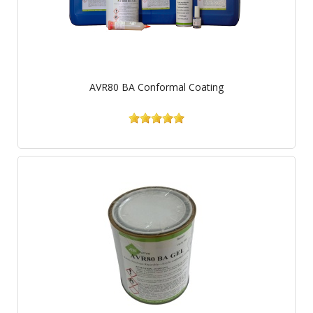
AVR80 BA Conformal Coating