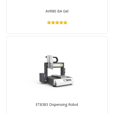
AVR80 BA Gel
ET8383 Dispensing Robot