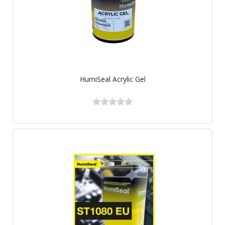
HumiSeal Acrylic Gel