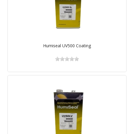
Humiseal UV500 Coating