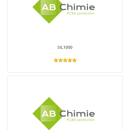
SIL1000