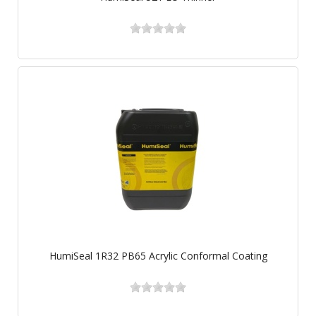
HumiSeal 1R32 PB65 Acrylic Conformal Coating