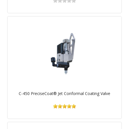
C-450 PreciseCoat® Jet Conformal Coating Valve