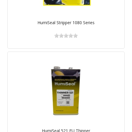
HumiSeal Stripper 1080 Series
HumiSeal 521 EU Thinner