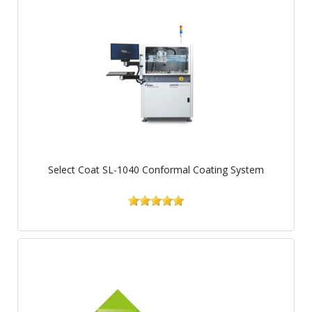
Select Coat SL-1040 Conformal Coating System