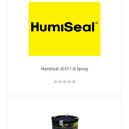
HumiSeal 2E41T-B Epoxy