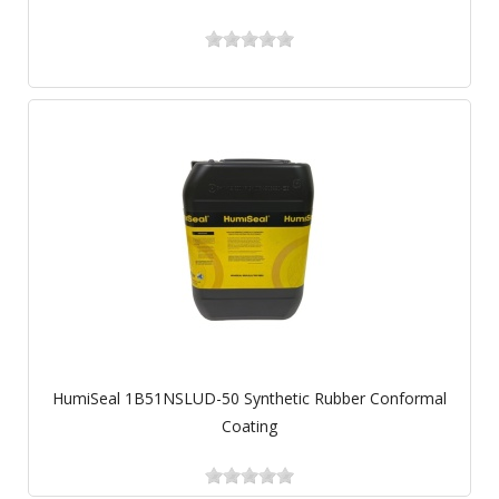
HumiSeal 1B51NSLUD-50 Synthetic Rubber Conformal
Coating