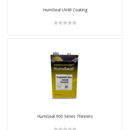
HumiSeal UV40 Coating
HumiSeal 900 Series Thinners