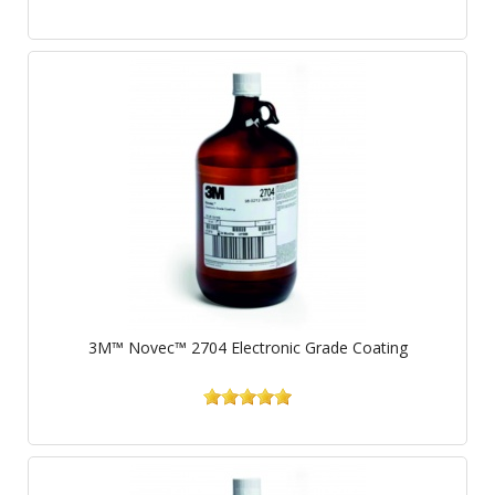
3M™ Novec™ 2704 Electronic Grade Coating