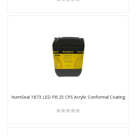
HumiSeal 1B73 LED PB 25 CPS Acrylic Conformal Coating