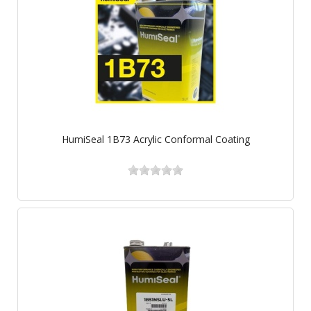
HumiSeal 1B73 Acrylic Conformal Coating