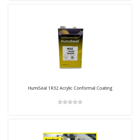
HumiSeal 1R32 Acrylic Conformal Coating