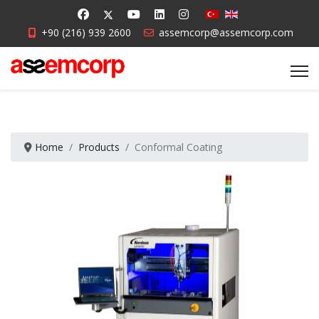
+90 (216) 939 2600
assemcorp@assemcorp.com
Home
Products
Conformal Coating