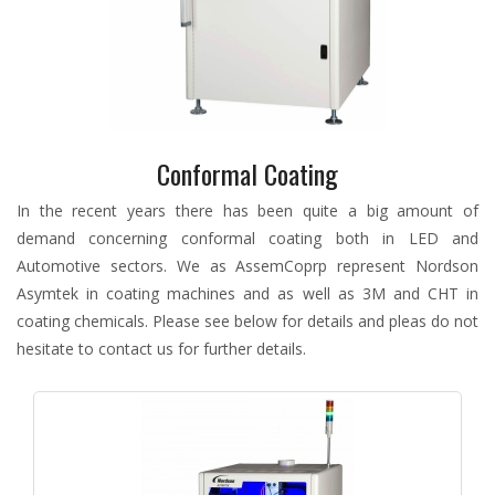
Conformal Coating
In the recent years there has been quite a big amount of
demand concerning conformal coating both in LED and
Automotive sectors. We as AssemCoprp represent Nordson
Asymtek in coating machines and as well as 3M and CHT in
coating chemicals. Please see below for details and pleas do not
hesitate to contact us for further details.