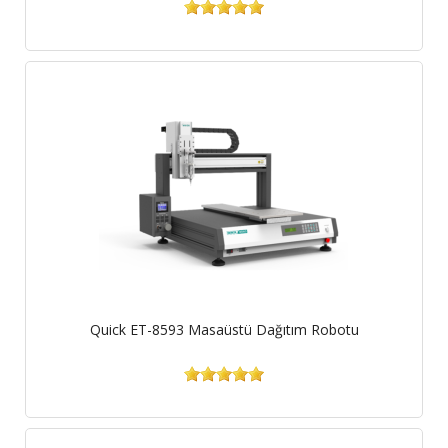
Quick ET-8593 Masaüstü Dağıtım Robotu