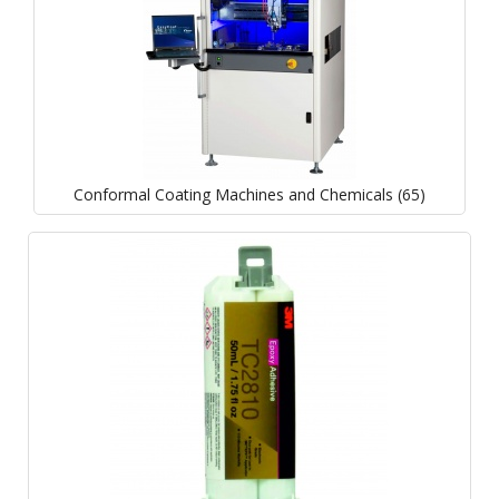
Conformal Coating Machines and Chemicals (65)