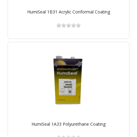
HumiSeal 1B31 Acrylic Conformal Coating
HumiSeal 1A33 Polyurethane Coating