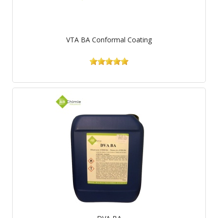
VTA BA Conformal Coating