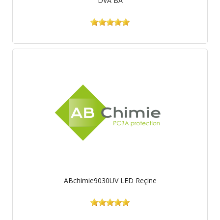
DVA BA
ABchimie9030UV LED Reçine