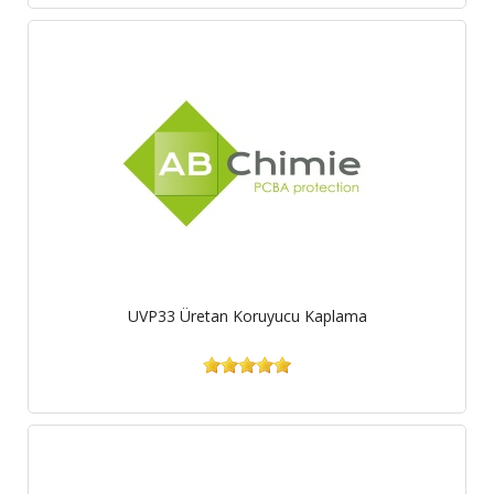
UVP33 Üretan Koruyucu Kaplama