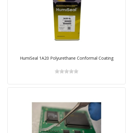
HumiSeal 1A20 Polyurethane Conformal Coating