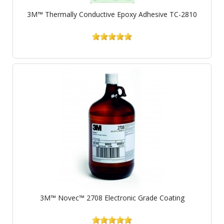
3M™ Thermally Conductive Epoxy Adhesive TC-2810
3M™ Novec™ 2708 Electronic Grade Coating