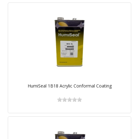
HumiSeal 1B18 Acrylic Conformal Coating