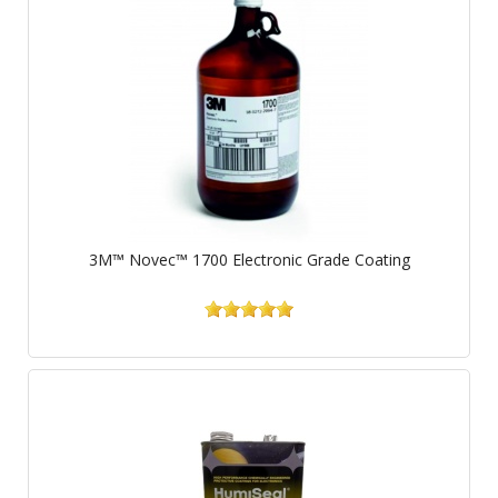
3M™ Novec™ 1700 Electronic Grade Coating