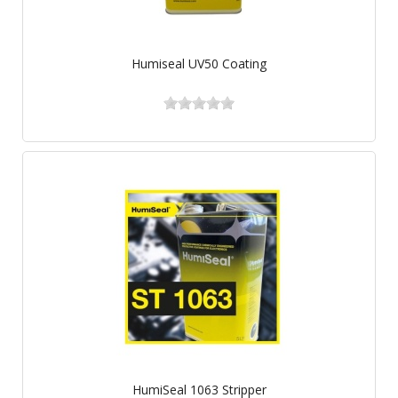
Humiseal UV50 Coating
HumiSeal 1063 Stripper