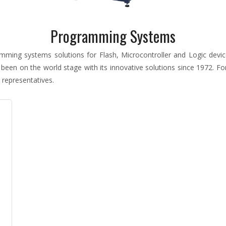
Programming Systems
ming systems solutions for Flash, Microcontroller and Logic devi
 been on the world stage with its innovative solutions since 1972. 
 representatives.