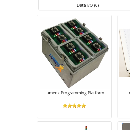
Data I/O (6)
Lumenx Programming Platform