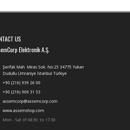
NTACT US
emCorp Elektronik A.Ş.
Şerifali Mah. Miras Sok. No:25 34775 Yukarı
Dudullu Ümraniye İstanbul Türkiye
+90 (216) 939 26 00
+90 (216) 909 31 53
assemcorp@assemcorp.com
www.assemshop.com
Mon - Sat of 08:30 to 17:30