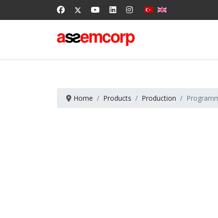
Home
Products
Production
Programm