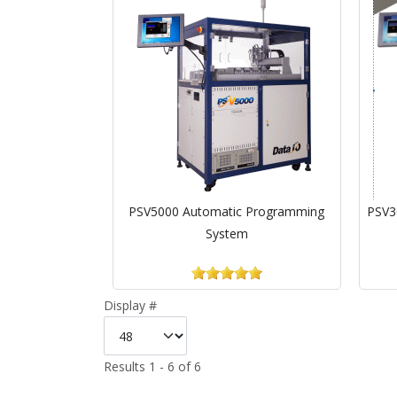
PSV5000 Automatic Programming
PSV3
System
Display #
Results 1 - 6 of 6