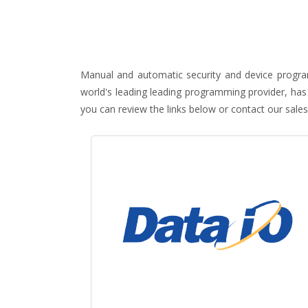
Manual and automatic security and device program
world's leading leading programming provider, has
you can review the links below or contact our sales