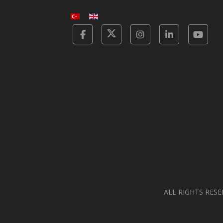
Facebook
Twitter
Instagram
Linkedin
Yot
ALL RIGHTS RESE