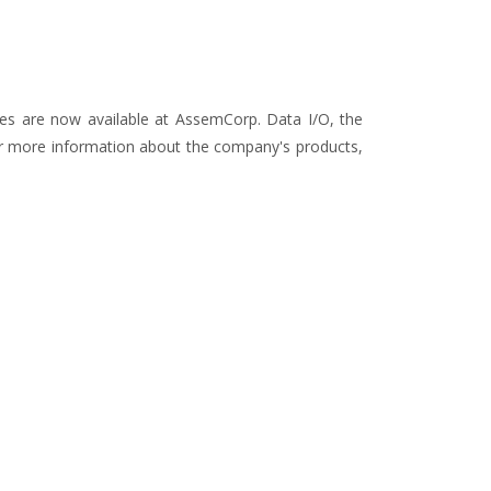
ces are now available at AssemCorp. Data I/O, the
For more information about the company's products,