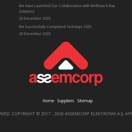
We Have Launched Our Collaboration with Wellman X-Ray
Solutions
26 December 2025
ube
We Successfully Completed Techdays 2025
26 December 2025
Home
Suppliers
Sitemap
RVED. COPYRIGHT © 2017 - 2026 ASSEMCORP ELEKTRONİK A.Ş. AP