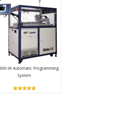
000-W Automatic Programming
System