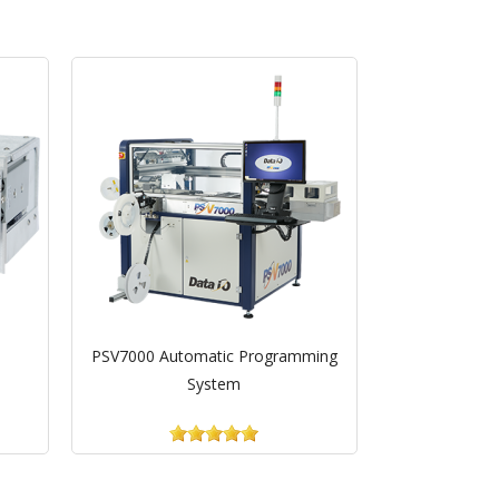
PSV7000 Automatic Programming
System