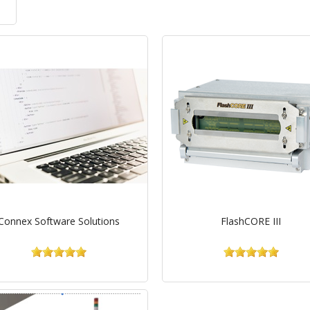
Connex Software Solutions
FlashCORE III