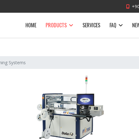
+90
HOME
PRODUCTS
SERVICES
FAQ
NE
ing Systems