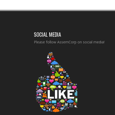
SOCIAL MEDIA
Please follow AssemCorp on social media!