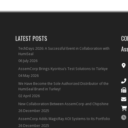
LATEST POSTS
CO
Ass
TechDays 2026: A Successful Event in Collaboration with
HumiSeal
06 July 2026
AssemCorp Brings Kyoritsu’s Test Solutions to Türkiye
04 May 2026
We Have Become the Sole Authorized Distributor of the
HumiSeal Brand in Turkey!
02 April 2026
New Collaboration Between AssemCorp and Chipshine
26 December 2025
AssemCorp Adds MagicRay AOI Systems to Its Portfolio
26 December 2025