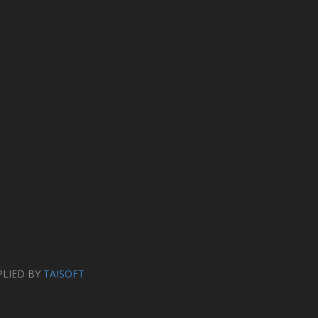
PLIED BY
TAISOFT