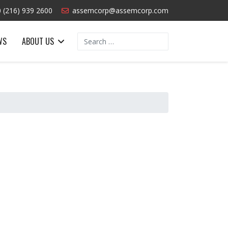
 (216) 939 2600
assemcorp@assemcorp.com
Search
WS
ABOUT US