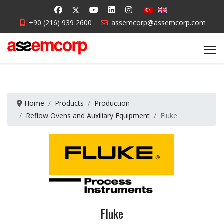
+90 (216) 939 2600
assemcorp@assemcorp.com
Home
Products
Production
Reflow Ovens and Auxiliary Equipment
Fluke
Fluke