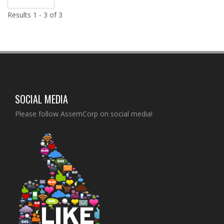
Results 1 - 3 of 3
SOCIAL MEDIA
Please follow AssemCorp on social media!