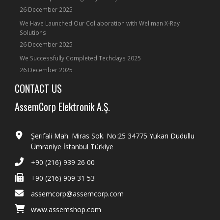
26 December 2025
We Have Launched Our Collaboration with Wellman X-Ray
Solutions
26 December 2025
We Successfully Completed Techdays 2025
26 December 2025
CONTACT US
AssemCorp Elektronik A.Ş.
Şerifali Mah. Miras Sok. No:25 34775 Yukarı Dudullu
Ümraniye İstanbul Türkiye
+90 (216) 939 26 00
+90 (216) 909 31 53
assemcorp@assemcorp.com
www.assemshop.com