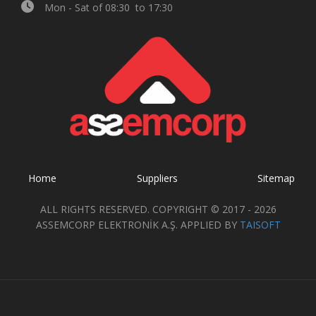
Mon - Sat of 08:30 to 17:30
Home
Suppliers
Sitemap
ALL RIGHTS RESERVED. COPYRIGHT © 2017 - 2026
ASSEMCORP ELEKTRONİK A.Ş. APPLIED BY
TAISOFT