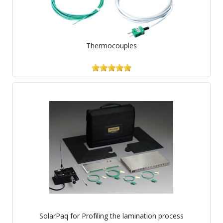
Thermocouples
SolarPaq for Profiling the lamination process