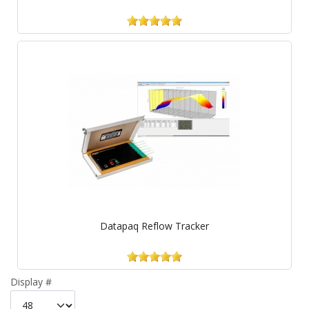
Datapaq Reflow Tracker
Display #