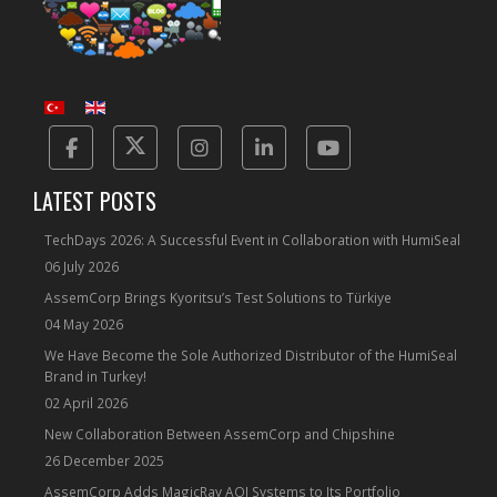
Facebook
Twitter
Instagram
Linkedin
Yotube
LATEST POSTS
TechDays 2026: A Successful Event in Collaboration with HumiSeal
06 July 2026
AssemCorp Brings Kyoritsu’s Test Solutions to Türkiye
04 May 2026
We Have Become the Sole Authorized Distributor of the HumiSeal
Brand in Turkey!
02 April 2026
New Collaboration Between AssemCorp and Chipshine
26 December 2025
AssemCorp Adds MagicRay AOI Systems to Its Portfolio