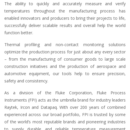
The ability to quickly and accurately measure and verify
temperatures throughout the manufacturing process has
enabled innovators and producers to bring their projects to life,
successfully deliver scalable results and overall help the world
function better.
Thermal profiling and non-contact monitoring solutions
optimize the production process for just about any every sector
– from the manufacturing of consumer goods to large scale
construction initiatives and the production of aerospace and
automotive equipment, our tools help to ensure precision,
safety and consistency.
As a division of the Fluke Corporation, Fluke Process
Instruments (FPI) acts as the umbrella brand for industry leaders
Raytek, Ircon and Datapaq. With over 200 years of combined
experienced across our broad portfolio, FPI is trusted by some
of the world’s most reputable brands and pioneering industries
to supply durable and reliable temperature measurement