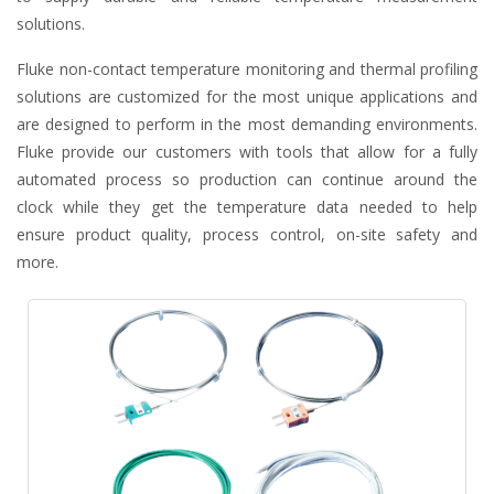
solutions.
Fluke non-contact temperature monitoring and thermal profiling
solutions are customized for the most unique applications and
are designed to perform in the most demanding environments.
Fluke provide our customers with tools that allow for a fully
automated process so production can continue around the
clock while they get the temperature data needed to help
ensure product quality, process control, on-site safety and
more.