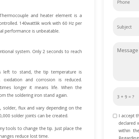
. Thermocouple and heater element is a
ntrolled. 140wattlık work with 60 Hz per
al performance is unbeatable.
ntional system. Only 2 seconds to reach
is left to stand, the tip temperature is
 oxidation and corrosion is reduced.
times longer it means life. When the
m the soldering iron stand again.
, solder, flux and vary depending on the
,000 solder joints can be created.
I accept t
declared 
y tools to change the tip. Just place the
within th
 changes reduce lost time.
Regarding