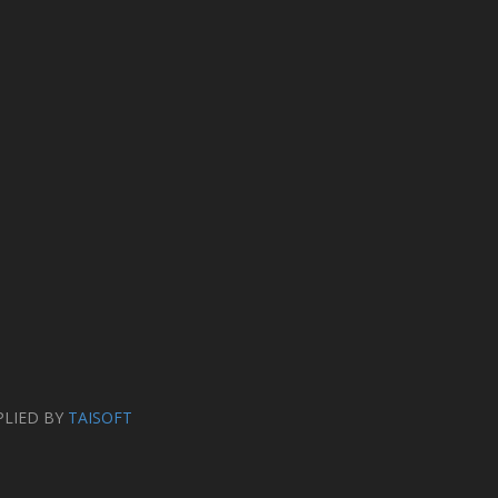
PLIED BY
TAISOFT