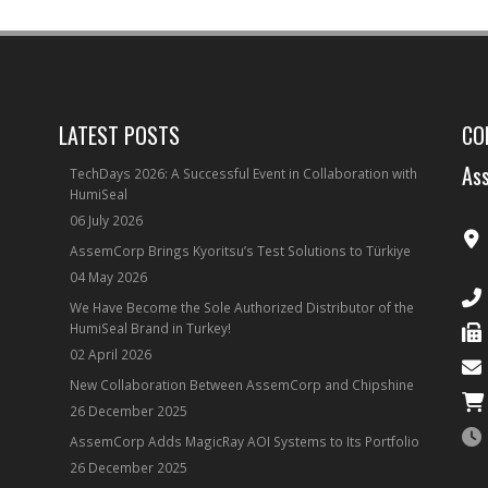
LATEST POSTS
CO
Ass
TechDays 2026: A Successful Event in Collaboration with
HumiSeal
06 July 2026
AssemCorp Brings Kyoritsu’s Test Solutions to Türkiye
04 May 2026
We Have Become the Sole Authorized Distributor of the
HumiSeal Brand in Turkey!
02 April 2026
New Collaboration Between AssemCorp and Chipshine
26 December 2025
AssemCorp Adds MagicRay AOI Systems to Its Portfolio
26 December 2025