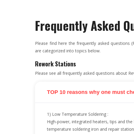
Frequently Asked Q
Please find here the frequently asked questions (F
are categorized into topics below.
Rework Stations
Please see all frequently asked questions about Re
TOP 10 reasons why one must ch
1) Low Temperature Soldering :
High-power, integrated heaters, tips and th
temperature soldering iron and repair station