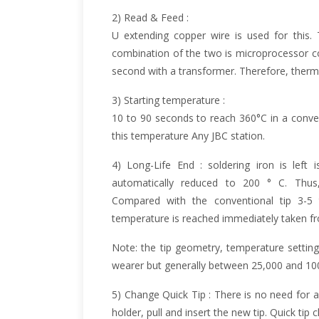
2) Read & Feed :
U extending copper wire is used for this
combination of the two is microprocessor co
second with a transformer. Therefore, therm
3) Starting temperature :
10 to 90 seconds to reach 360°C in a conve
this temperature Any JBC station.
4) Long-Life End : soldering iron is left 
automatically reduced to 200 ° C. Thus,
Compared with the conventional tip 3-5 
temperature is reached immediately taken fro
Note: the tip geometry, temperature setting
wearer but generally between 25,000 and 100
5) Change Quick Tip : There is no need for an
holder, pull and insert the new tip. Quick tip