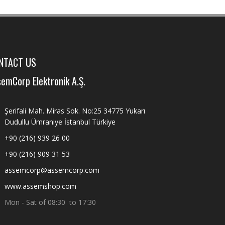
NTACT US
emCorp Elektronik A.Ş.
Şerifali Mah. Miras Sok. No:25 34775 Yukarı
Dudullu Ümraniye İstanbul Türkiye
+90 (216) 939 26 00
+90 (216) 909 31 53
assemcorp@assemcorp.com
www.assemshop.com
Mon - Sat of 08:30 to 17:30