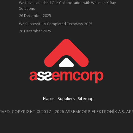
We Have Launched Our Collaboration with Wellman X-Ray
Solutions
26 December 2025
ube
We Successfully Completed Techdays 2025
26 December 2025
Home
Suppliers
Sitemap
RVED. COPYRIGHT © 2017 - 2026 ASSEMCORP ELEKTRONİK A.Ş. AP