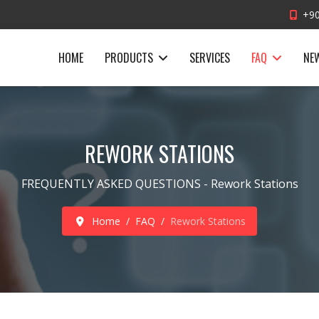
+90
HOME
PRODUCTS
SERVICES
FAQ
NE
REWORK STATIONS
FREQUENTLY ASKED QUESTIONS - Rework Stations
Home
FAQ
Rework Stations