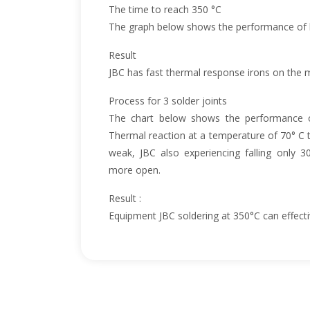
The time to reach 350 °C
The graph below shows the performance of h
Result
JBC has fast thermal response irons on the 
Process for 3 solder joints
The chart below shows the performance o
Thermal reaction at a temperature of 70° C t
weak, JBC also experiencing falling only 3
more open.
Result :
Equipment JBC soldering at 350°C can effectiv