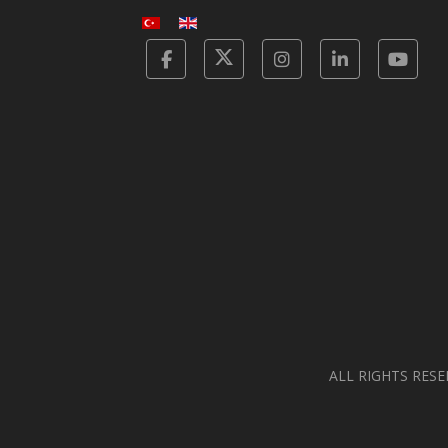
Facebook
Twitter
Instagram
Linkedin
Yot
ALL RIGHTS RESE