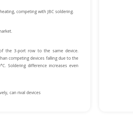
eating, competing with JBC soldering.
market.
f the 3-port row to the same device.
han competing devices falling due to the
0°C. Soldering difference increases even
ely, can rival devices