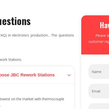
uestions
Ha
AQ) in electronics production... The questions
Please s
customer rep
work Stations.
oose JBC Rework Stations
e lowest on the market with thermocouple
.