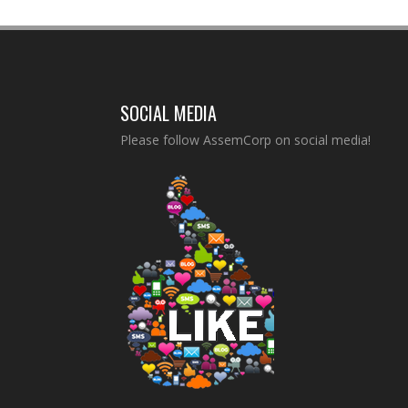
SOCIAL MEDIA
Please follow AssemCorp on social media!