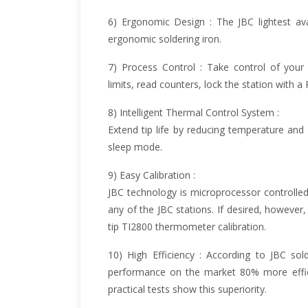
6) Ergonomic Design : The JBC lightest av
ergonomic soldering iron.
7) Process Control : Take control of your
limits, read counters, lock the station with 
8) Intelligent Thermal Control System :
Extend tip life by reducing temperature and
sleep mode.
9) Easy Calibration :
JBC technology is microprocessor controlled
any of the JBC stations. If desired, however,
tip TI2800 thermometer calibration.
10) High Efficiency : According to JBC sol
performance on the market 80% more effici
practical tests show this superiority.