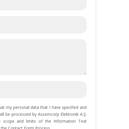
hat my personal data that I have specified and
will be processed by Assemcorp Elektronik A.Ş.
e scope and limits of the Information Text
 the Contact Form Process.