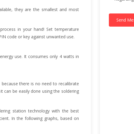
ailable, they are the smallest and most
Send Me
 process in your hand! Set temperature
a PIN code or key against unwanted use.
 energy use. It consumes only 4 watts in
 because there is no need to recalibrate
 it can be easily done using the soldering
dering station technology with the best
ent. In the following graphs, based on