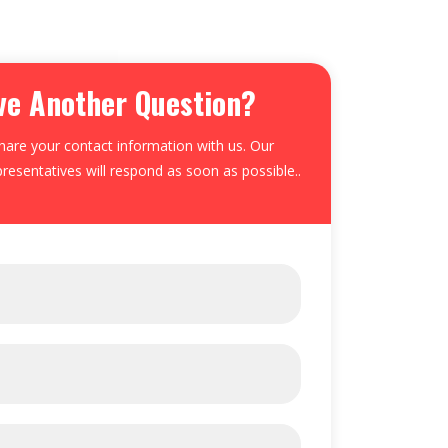
ve Another Question?
hare your contact information with us. Our
resentatives will respond as soon as possible..