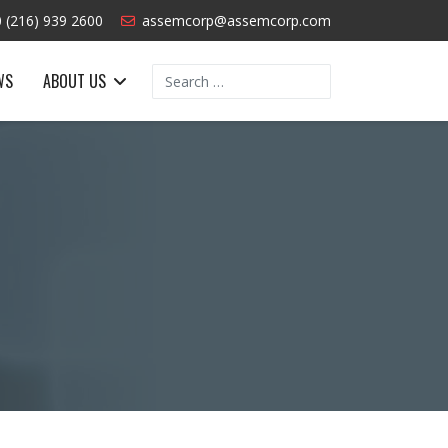
 (216) 939 2600
assemcorp@assemcorp.com
Search
WS
ABOUT US