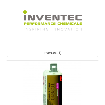
Inventec (1)