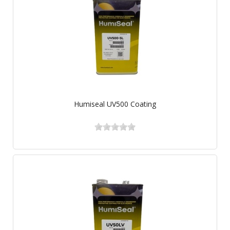
Humiseal UV500 Coating