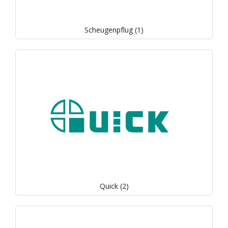
Scheugenpflug (1)
Quick (2)