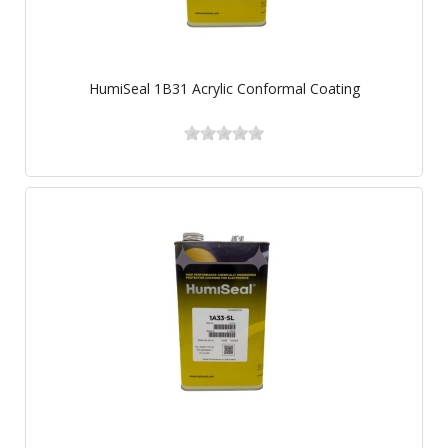
HumiSeal 1B31 Acrylic Conformal Coating