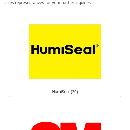
sales representatives for your further inquiries.
HumiSeal (20)