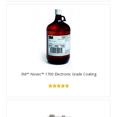
3M™ Novec™ 1700 Electronic Grade Coating