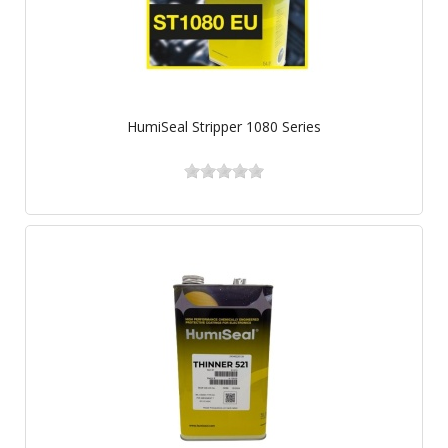
HumiSeal Stripper 1080 Series