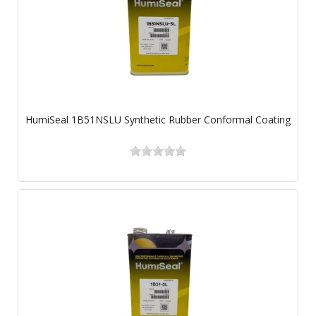
HumiSeal 1B51NSLU Synthetic Rubber Conformal Coating