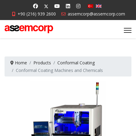
+90 (216) 939 2600
assemcorp@assemcorp.com
Home
Products
Conformal Coating
Conformal Coating Machines and Chemicals