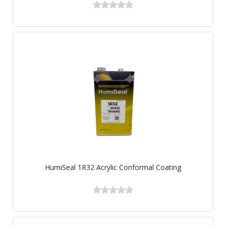
HumiSeal 1R32 Acrylic Conformal Coating