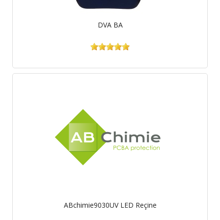
DVA BA
ABchimie9030UV LED Reçine