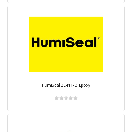
HumiSeal 2E41T-B Epoxy