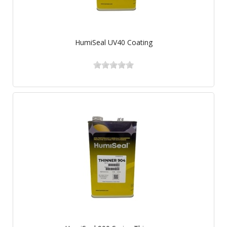
HumiSeal UV40 Coating