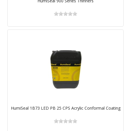
HumiSeal 900 Series Thinners
HumiSeal 1B73 LED PB 25 CPS Acrylic Conformal Coating