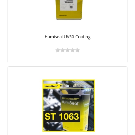
Humiseal UV50 Coating