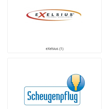
eXelsius (1)