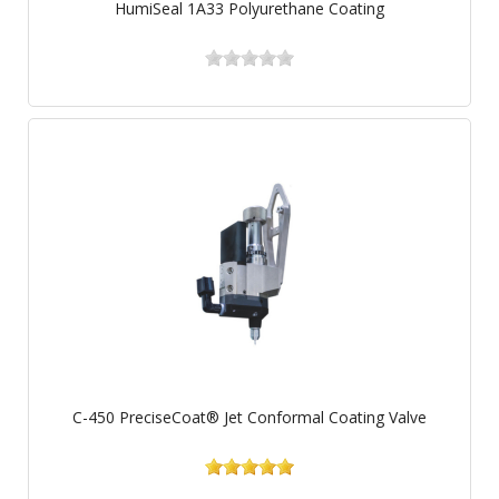
HumiSeal 1A33 Polyurethane Coating
C-450 PreciseCoat® Jet Conformal Coating Valve