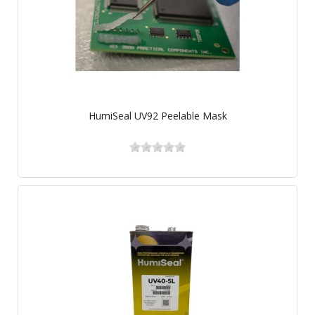
HumiSeal UV92 Peelable Mask