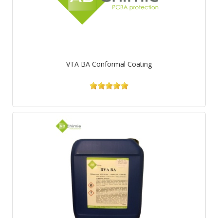
VTA BA Conformal Coating