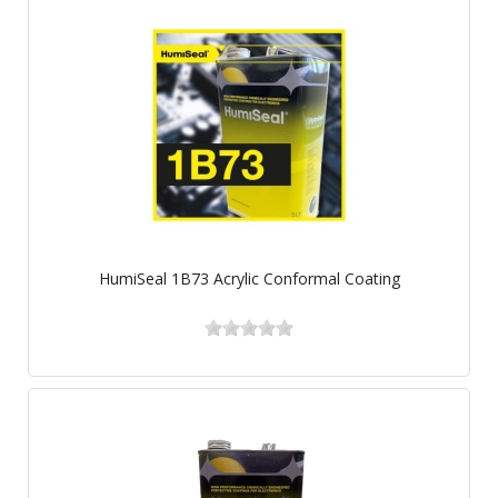
HumiSeal 1B73 Acrylic Conformal Coating