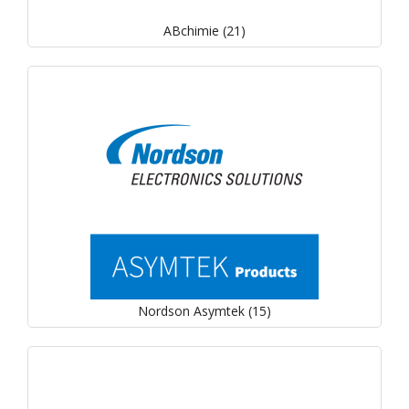
ABchimie (21)
Nordson Asymtek (15)