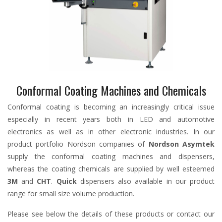
Conformal Coating Machines and Chemicals
Conformal coating is becoming an increasingly critical issue
especially in recent years both in LED and automotive
electronics as well as in other electronic industries. In our
product portfolio Nordson companies of
Nordson Asymtek
supply the conformal coating machines and dispensers,
whereas the coating chemicals are supplied by well esteemed
3M
and
CHT
.
Quick
dispensers also available in our product
range for small size volume production.
Please see below the details of these products or contact our