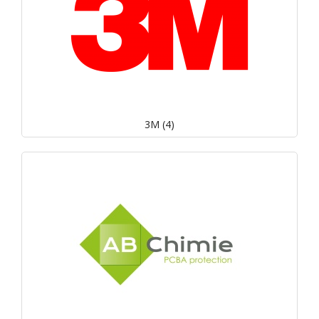
3M (4)