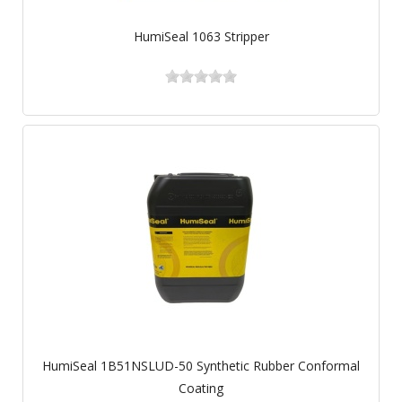
HumiSeal 1063 Stripper
HumiSeal 1B51NSLUD-50 Synthetic Rubber Conformal
Coating