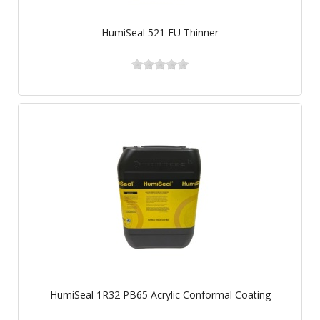
HumiSeal 521 EU Thinner
HumiSeal 1R32 PB65 Acrylic Conformal Coating