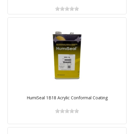
HumiSeal 1B18 Acrylic Conformal Coating