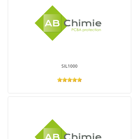
SIL1000