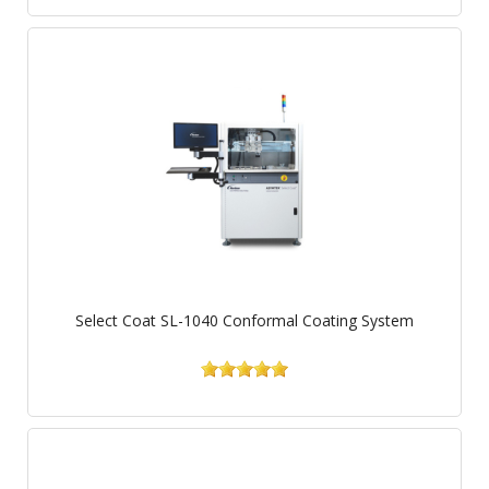
Select Coat SL-1040 Conformal Coating System