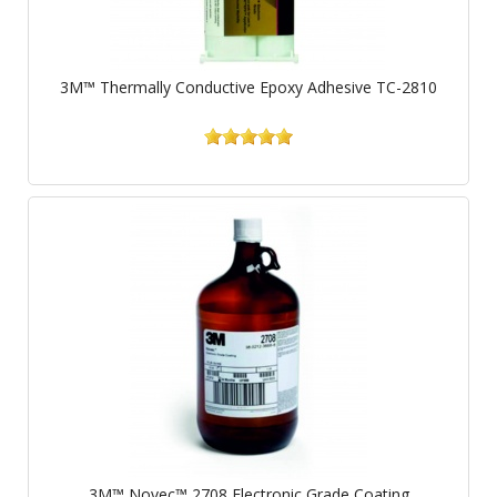
3M™ Thermally Conductive Epoxy Adhesive TC-2810
3M™ Novec™ 2708 Electronic Grade Coating