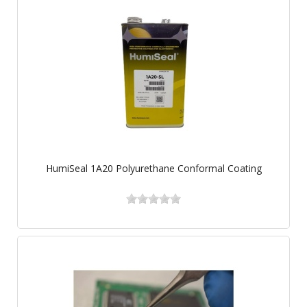
HumiSeal 1A20 Polyurethane Conformal Coating