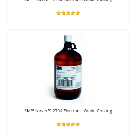
3M™ Novec™ 2704 Electronic Grade Coating