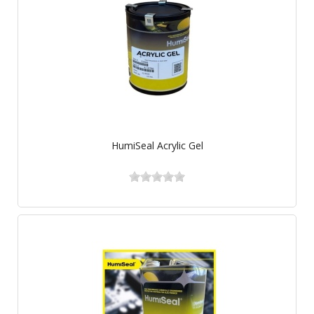
HumiSeal Acrylic Gel