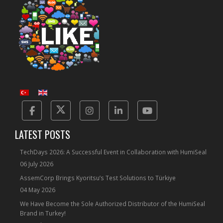
Facebook
Twitter
Instagram
Linkedin
Yotube
LATEST POSTS
TechDays 2026: A Successful Event in Collaboration with HumiSeal
06 July 2026
AssemCorp Brings Kyoritsu’s Test Solutions to Türkiye
04 May 2026
We Have Become the Sole Authorized Distributor of the HumiSeal
Brand in Turkey!