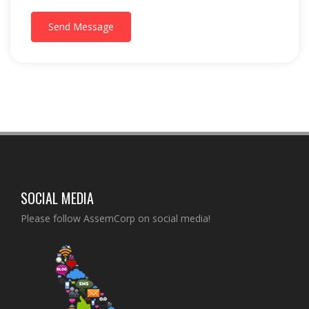
Send Message
SOCIAL MEDIA
Please follow AssemCorp on social media!