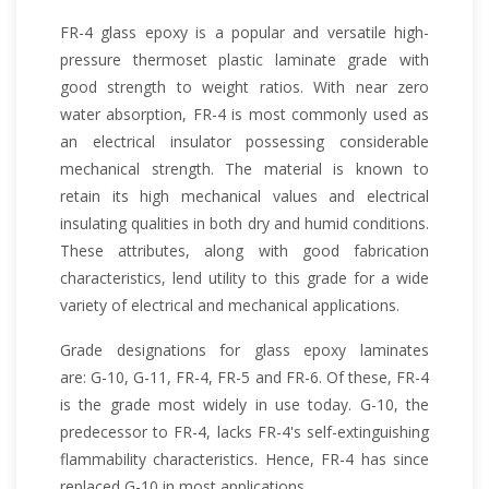
FR-4 glass epoxy is a popular and versatile high-
pressure thermoset plastic laminate grade with
good strength to weight ratios. With near zero
water absorption, FR-4 is most commonly used as
an electrical insulator possessing considerable
mechanical strength. The material is known to
retain its high mechanical values and electrical
insulating qualities in both dry and humid conditions.
These attributes, along with good fabrication
characteristics, lend utility to this grade for a wide
variety of electrical and mechanical applications.
Grade designations for glass epoxy laminates
are: G-10, G-11, FR-4, FR-5 and FR-6. Of these, FR-4
is the grade most widely in use today. G-10, the
predecessor to FR-4, lacks FR-4's self-extinguishing
flammability characteristics. Hence, FR-4 has since
replaced G-10 in most applications.