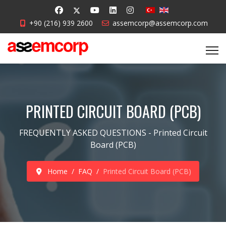
+90 (216) 939 2600
assemcorp@assemcorp.com
PRINTED CIRCUIT BOARD (PCB)
FREQUENTLY ASKED QUESTIONS - Printed Circuit
Board (PCB)
Home
FAQ
Printed Circuit Board (PCB)