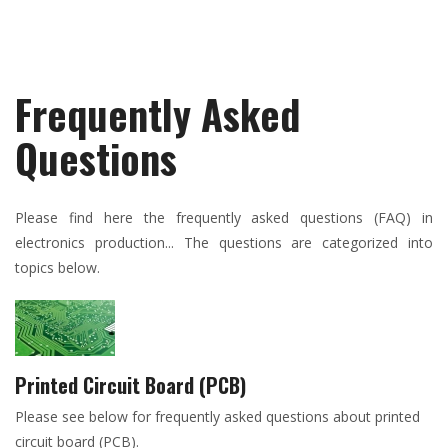
Frequently Asked
Questions
Please find here the frequently asked questions (FAQ) in
electronics production... The questions are categorized into
topics below.
Printed Circuit Board (PCB)
Please see below for frequently asked questions about printed
circuit board (PCB).