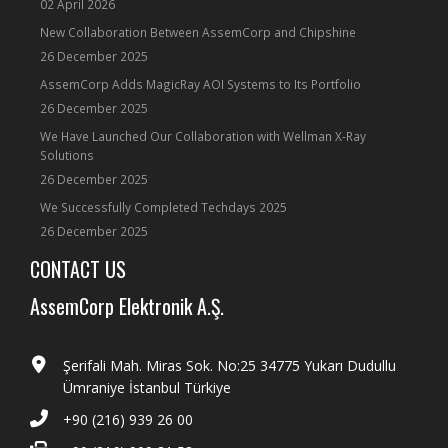
02 April 2026
New Collaboration Between AssemCorp and Chipshine
26 December 2025
AssemCorp Adds MagicRay AOI Systems to Its Portfolio
26 December 2025
We Have Launched Our Collaboration with Wellman X-Ray
Solutions
26 December 2025
We Successfully Completed Techdays 2025
26 December 2025
CONTACT US
AssemCorp Elektronik A.Ş.
Şerifali Mah. Miras Sok. No:25 34775 Yukarı Dudullu
Ümraniye İstanbul Türkiye
+90 (216) 939 26 00