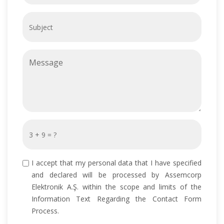
I accept that my personal data that I have specified
and declared will be processed by Assemcorp
Elektronik A.Ş. within the scope and limits of the
Information Text Regarding the Contact Form
Process.