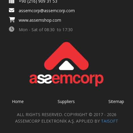
+90 (216) 909 31 53
assemcorp@assemcorp.com
www.assemshop.com
Mon - Sat of 08:30 to 17:30
Home
Suppliers
Sitemap
ALL RIGHTS RESERVED. COPYRIGHT © 2017 - 2026
ASSEMCORP ELEKTRONİK A.Ş. APPLIED BY
TAISOFT