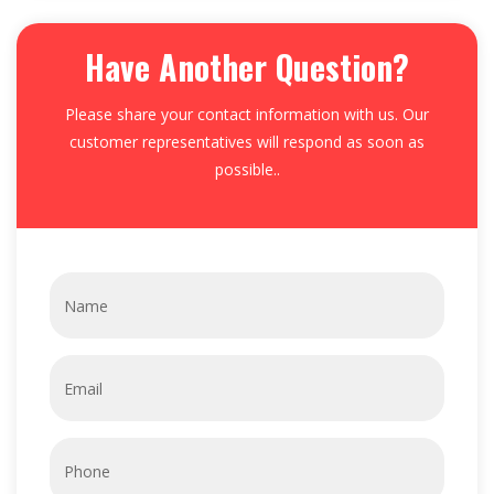
Have Another Question?
Please share your contact information with us. Our
customer representatives will respond as soon as
possible..