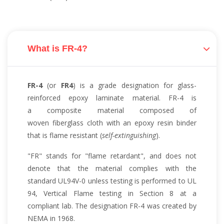
What is FR-4?
FR-4
(or
FR4
) is a grade designation for glass-
reinforced epoxy laminate material. FR-4 is
a composite material composed of
woven fiberglass cloth with an epoxy resin binder
that is flame resistant (
self-extinguishing
).
"FR" stands for "flame retardant", and does not
denote that the material complies with the
standard UL94V-0 unless testing is performed to UL
94, Vertical Flame testing in Section 8 at a
compliant lab. The designation FR-4 was created by
NEMA in 1968.