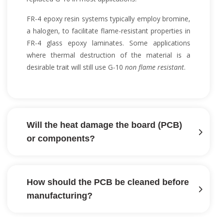
FR-4 epoxy resin systems typically employ bromine,
a halogen, to facilitate flame-resistant properties in
FR-4 glass epoxy laminates. Some applications
where thermal destruction of the material is a
desirable trait will still use G-10
non flame resistant
.
Will the heat damage the board (PCB)
or components?
How should the PCB be cleaned before
manufacturing?