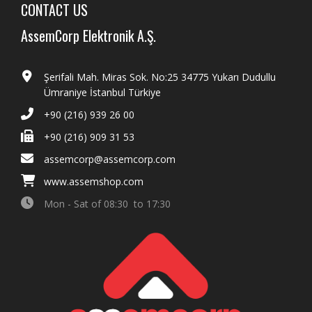
CONTACT US
AssemCorp Elektronik A.Ş.
Şerifali Mah. Miras Sok. No:25 34775 Yukarı Dudullu
Ümraniye İstanbul Türkiye
+90 (216) 939 26 00
+90 (216) 909 31 53
assemcorp@assemcorp.com
www.assemshop.com
Mon - Sat of 08:30 to 17:30