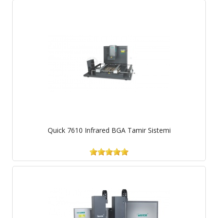
Quick 7610 Infrared BGA Tamir Sistemi