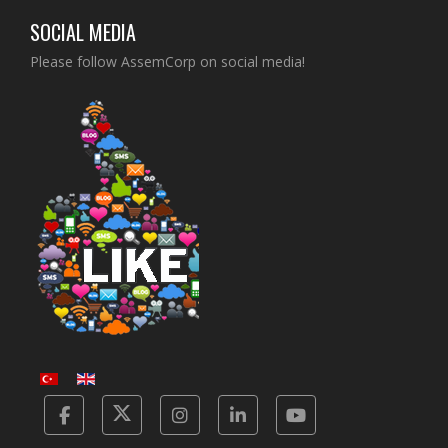
SOCIAL MEDIA
Please follow AssemCorp on social media!
Facebook
Twitter
Instagram
Linkedin
Yotube