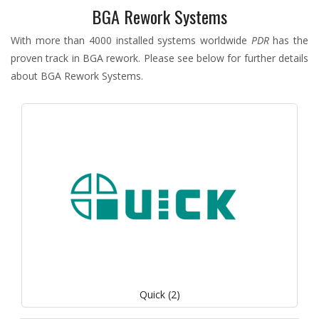
BGA Rework Systems
With more than 4000 installed systems worldwide
PDR
has the
proven track in
BGA rework. Please see below for further details
about BGA Rework Systems.
Quick (2)