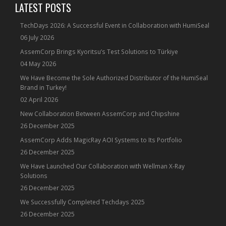
LATEST POSTS
TechDays 2026: A Successful Event in Collaboration with HumiSeal
06 July 2026
AssemCorp Brings Kyoritsu’s Test Solutions to Türkiye
04 May 2026
We Have Become the Sole Authorized Distributor of the HumiSeal
Brand in Turkey!
02 April 2026
New Collaboration Between AssemCorp and Chipshine
26 December 2025
AssemCorp Adds MagicRay AOI Systems to Its Portfolio
26 December 2025
We Have Launched Our Collaboration with Wellman X-Ray
Solutions
26 December 2025
We Successfully Completed Techdays 2025
26 December 2025