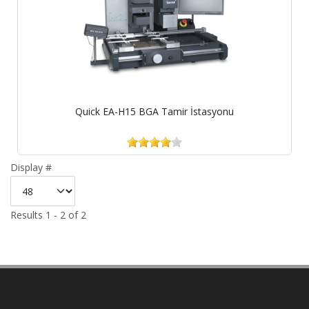
Quick EA-H15 BGA Tamir İstasyonu
Display #
Results 1 - 2 of 2