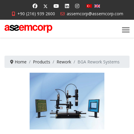
+90 (216) 939 2600
assemcorp@assemcorp.com
Home
Products
Rework
BGA Rework Systems