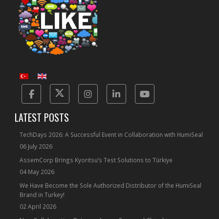
Facebook
Twitter
Instagram
Linkedin
Yotube
LATEST POSTS
TechDays 2026: A Successful Event in Collaboration with HumiSeal
06 July 2026
AssemCorp Brings Kyoritsu’s Test Solutions to Türkiye
04 May 2026
We Have Become the Sole Authorized Distributor of the HumiSeal
Brand in Turkey!
02 April 2026