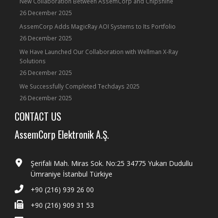
New Collaboration Between AssemCorp and Chipshine
26 December 2025
AssemCorp Adds MagicRay AOI Systems to Its Portfolio
26 December 2025
We Have Launched Our Collaboration with Wellman X-Ray
Solutions
26 December 2025
We Successfully Completed Techdays 2025
26 December 2025
CONTACT US
AssemCorp Elektronik A.Ş.
Şerifali Mah. Miras Sok. No:25 34775 Yukarı Dudullu
Ümraniye İstanbul Türkiye
+90 (216) 939 26 00
+90 (216) 909 31 53