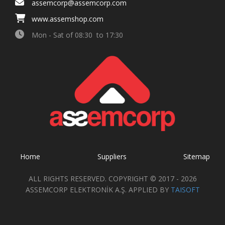
assemcorp@assemcorp.com
www.assemshop.com
Mon - Sat of 08:30 to 17:30
Home
Suppliers
Sitemap
ALL RIGHTS RESERVED. COPYRIGHT © 2017 - 2026
ASSEMCORP ELEKTRONİK A.Ş. APPLIED BY
TAISOFT