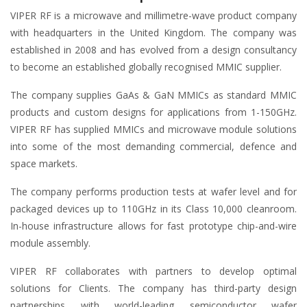
VIPER RF is a microwave and millimetre-wave product company
with headquarters in the United Kingdom. The company was
established in 2008 and has evolved from a design consultancy
to become an established globally recognised MMIC supplier.
The company supplies GaAs & GaN MMICs as standard MMIC
products and custom designs for applications from 1-150GHz.
VIPER RF has supplied MMICs and microwave module solutions
into some of the most demanding commercial, defence and
space markets.
The company performs production tests at wafer level and for
packaged devices up to 110GHz in its Class 10,000 cleanroom.
In-house infrastructure allows for fast prototype chip-and-wire
module assembly.
VIPER RF collaborates with partners to develop optimal
solutions for Clients. The company has third-party design
partnerships with world-leading semiconductor wafer