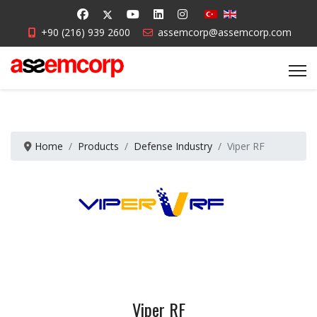
+90 (216) 939 2600
assemcorp@assemcorp.com
Home
Products
Defense Industry
Viper RF
Viper RF