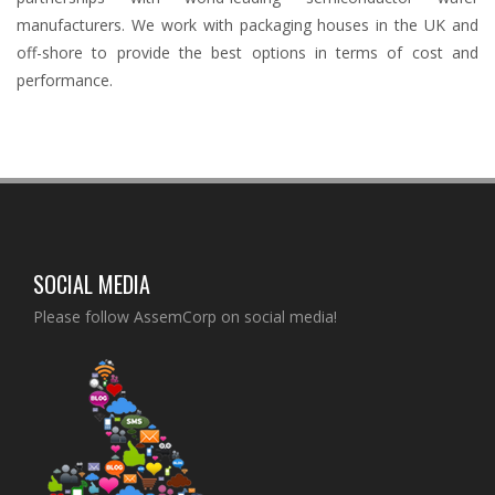
manufacturers. We work with packaging houses in the UK and
off-shore to provide the best options in terms of cost and
performance.
SOCIAL MEDIA
Please follow AssemCorp on social media!