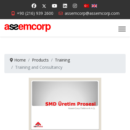
+90 (216) 939 2600
assemcorp@assemcorp.com
Home
Products
Training
Training and Consultancy