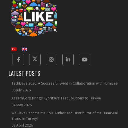
Facebook
Twitter
Instagram
Linkedin
Yotube
LATEST POSTS
TechDays 2026: A Successful Event in Collaboration with HumiSeal
06 July 2026
AssemCorp Brings Kyoritsu’s Test Solutions to Türkiye
04 May 2026
We Have Become the Sole Authorized Distributor of the HumiSeal
Brand in Turkey!
02 April 2026