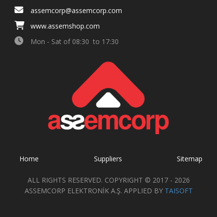
assemcorp@assemcorp.com
www.assemshop.com
Mon - Sat of 08:30 to 17:30
Home
Suppliers
Sitemap
ALL RIGHTS RESERVED. COPYRIGHT © 2017 - 2026
ASSEMCORP ELEKTRONİK A.Ş. APPLIED BY
TAISOFT