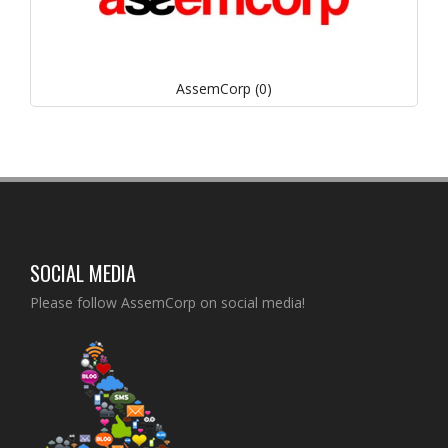
AssemCorp (0)
SOCIAL MEDIA
Please follow AssemCorp on social media!