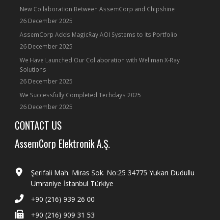
New Collaboration Between AssemCorp and Chipshine
26 December 2025
AssemCorp Adds MagicRay AOI Systems to Its Portfolio
26 December 2025
We Have Launched Our Collaboration with Wellman X-Ray
Solutions
26 December 2025
We Successfully Completed Techdays 2025
26 December 2025
CONTACT US
AssemCorp Elektronik A.Ş.
Şerifali Mah. Miras Sok. No:25 34775 Yukarı Dudullu
Ümraniye İstanbul Türkiye
+90 (216) 939 26 00
+90 (216) 909 31 53