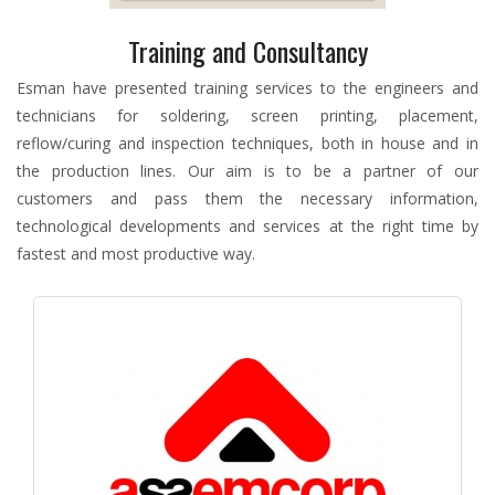
Training and Consultancy
Esman have presented training services to the engineers and
technicians for soldering, screen printing, placement,
reflow/curing and inspection techniques, both in house and in
the production lines. Our aim is to be a partner of our
customers and pass them the necessary information,
technological developments and services at the right time by
fastest and most productive way.