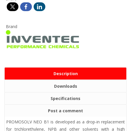
Brand
Description
Downloads
Specifications
Post a comment
PROMOSOLV NEO B1 is developed as a drop-in replacement
for trichlorethylene, NPB and other solvents with a high