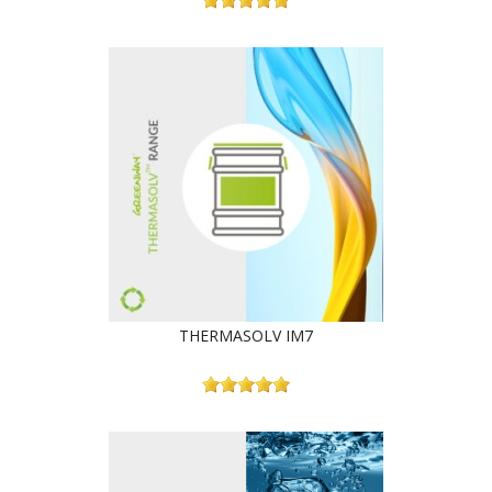
THERMASOLV IM7