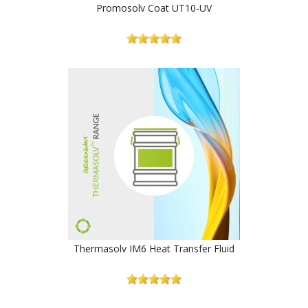
Promosolv Coat UT10-UV
Thermasolv IM6 Heat Transfer Fluid