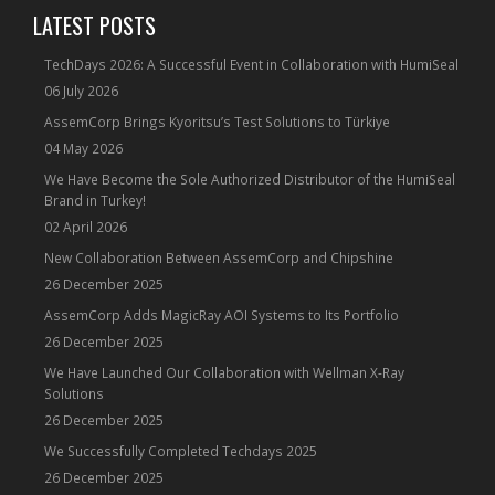
LATEST POSTS
TechDays 2026: A Successful Event in Collaboration with HumiSeal
06 July 2026
AssemCorp Brings Kyoritsu’s Test Solutions to Türkiye
04 May 2026
We Have Become the Sole Authorized Distributor of the HumiSeal
Brand in Turkey!
02 April 2026
New Collaboration Between AssemCorp and Chipshine
26 December 2025
AssemCorp Adds MagicRay AOI Systems to Its Portfolio
26 December 2025
We Have Launched Our Collaboration with Wellman X-Ray
Solutions
26 December 2025
We Successfully Completed Techdays 2025
26 December 2025