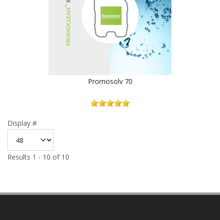
Promosolv 70
Display #
Results 1 - 10 of 10