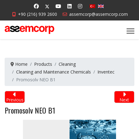
+90 (216) 939 2600
assemcorp@assemcorp.com
Home
Products
Cleaning
Cleaning and Maintenance Chemicals
Inventec
Promosolv NEO B1
Previous
Next
Promosolv NEO B1