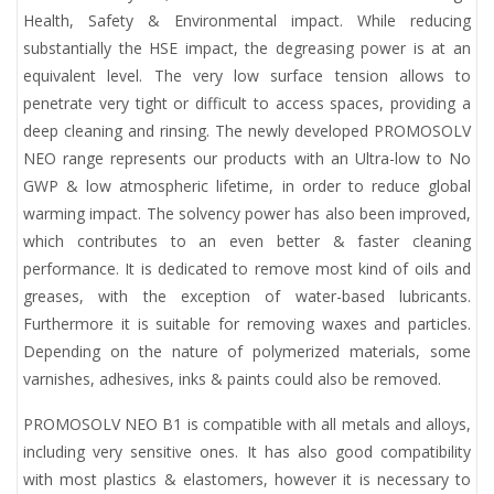
Health, Safety & Environmental impact. While reducing
substantially the HSE impact, the degreasing power is at an
equivalent level. The very low surface tension allows to
penetrate very tight or difficult to access spaces, providing a
deep cleaning and rinsing. The newly developed PROMOSOLV
NEO range represents our products with an Ultra-low to No
GWP & low atmospheric lifetime, in order to reduce global
warming impact. The solvency power has also been improved,
which contributes to an even better & faster cleaning
performance. It is dedicated to remove most kind of oils and
greases, with the exception of water-based lubricants.
Furthermore it is suitable for removing waxes and particles.
Depending on the nature of polymerized materials, some
varnishes, adhesives, inks & paints could also be removed.
PROMOSOLV NEO B1 is compatible with all metals and alloys,
including very sensitive ones. It has also good compatibility
with most plastics & elastomers, however it is necessary to