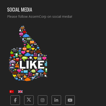
SOCIAL MEDIA
Please follow AssemCorp on social media!
Facebook
Twitter
Instagram
Linkedin
Yotube