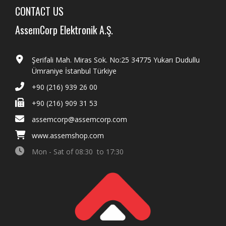
CONTACT US
AssemCorp Elektronik A.Ş.
Şerifali Mah. Miras Sok. No:25 34775 Yukarı Dudullu
Ümraniye İstanbul Türkiye
+90 (216) 939 26 00
+90 (216) 909 31 53
assemcorp@assemcorp.com
www.assemshop.com
Mon - Sat of 08:30 to 17:30