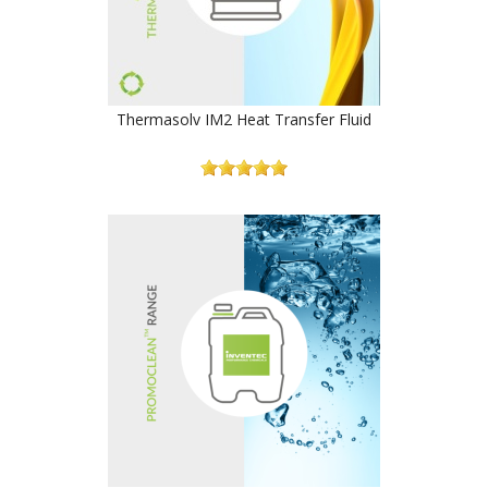
Thermasolv IM2 Heat Transfer Fluid