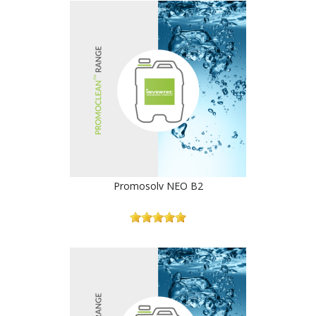
Promosolv NEO B2