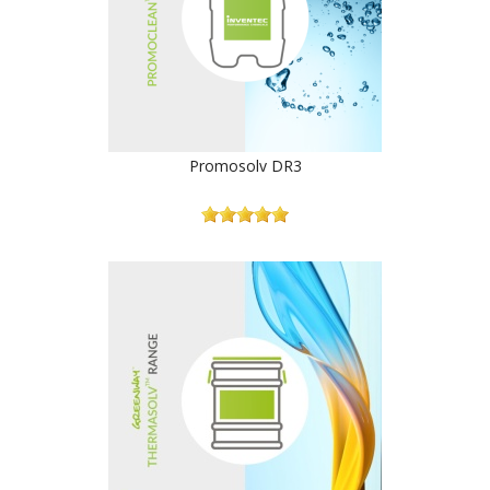
Promosolv DR3