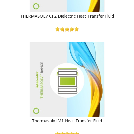
THERMASOLV CF2 Dielectric Heat Transfer Fluid
Thermasolv IM1 Heat Transfer Fluid