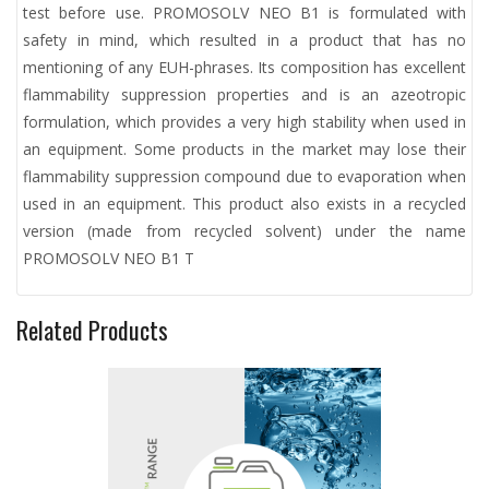
test before use. PROMOSOLV NEO B1 is formulated with
safety in mind, which resulted in a product that has no
mentioning of any EUH-phrases. Its composition has excellent
flammability suppression properties and is an azeotropic
formulation, which provides a very high stability when used in
an equipment. Some products in the market may lose their
flammability suppression compound due to evaporation when
used in an equipment. This product also exists in a recycled
version (made from recycled solvent) under the name
PROMOSOLV NEO B1 T
Related Products