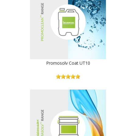
Promosolv Coat UT10