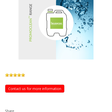
Contact us for more information
Share