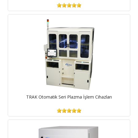
TRAK Otomatik Seri Plazma İşlem Cihazları