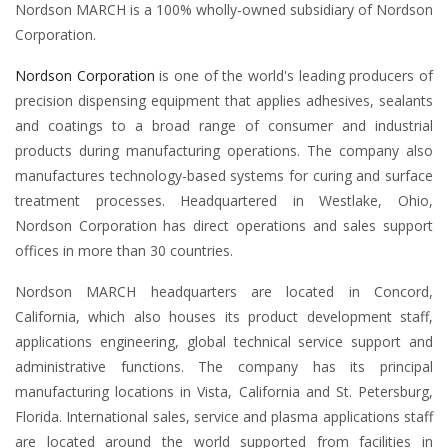
Nordson MARCH is a 100% wholly-owned subsidiary of Nordson
Corporation.
Nordson Corporation
is one of the world's leading producers of
precision dispensing equipment that applies adhesives, sealants
and coatings to a broad range of consumer and industrial
products during manufacturing operations. The company also
manufactures technology-based systems for curing and surface
treatment processes. Headquartered in Westlake, Ohio,
Nordson Corporation has direct operations and sales support
offices in more than 30 countries.
Nordson MARCH headquarters are located in Concord,
California, which also houses its product development staff,
applications engineering, global technical service support and
administrative functions. The company has its principal
manufacturing locations in Vista, California and St. Petersburg,
Florida. International sales, service and plasma applications staff
are located around the world supported from facilities in