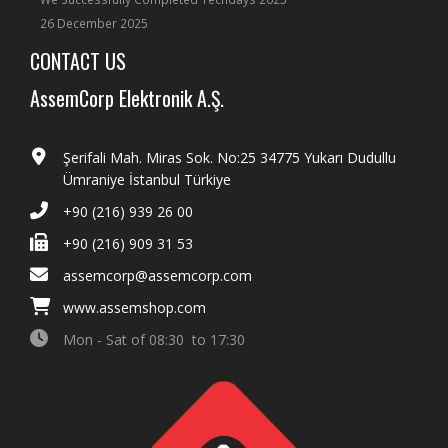
26 December 2025
CONTACT US
AssemCorp Elektronik A.Ş.
Şerifali Mah. Miras Sok. No:25 34775 Yukarı Dudullu
Ümraniye İstanbul Türkiye
+90 (216) 939 26 00
+90 (216) 909 31 53
assemcorp@assemcorp.com
www.assemshop.com
Mon - Sat of 08:30 to 17:30