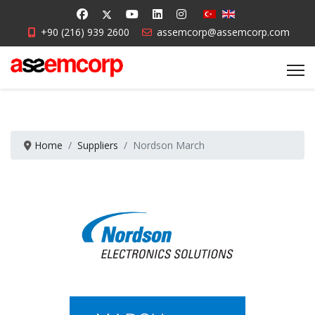
+90 (216) 939 2600
assemcorp@assemcorp.com
Home
Suppliers
Nordson March