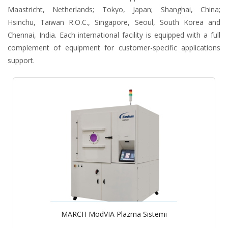
Maastricht, Netherlands; Tokyo, Japan; Shanghai, China;
Hsinchu, Taiwan R.O.C., Singapore, Seoul, South Korea and
Chennai, India. Each international facility is equipped with a full
complement of equipment for customer-specific applications
support.
MARCH ModVIA Plazma Sistemi