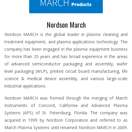
Nordson March
Nordson MARCH is the global leader in plasma cleaning and
treatment equipment, and plasma applications technology. The
company has been engaged in the plasma equipment business
for more than 25 years and has broad experience in the areas
of advanced semiconductor packaging and assembly, wafer
level packaging (WLP), printed circuit board manufacturing, life
science & medical device assembly, and various large-scale
industrial applications.
Nordson MARCH was formed through the merging of March
Instruments of Concord, California and Advanced Plasma
Systems (APS) of St. Petersburg, Florida. The company was
acquired in 1999 by Nordson Corporation and referred to as
March Plasma Systems until renamed Nordson MARCH in 2009.