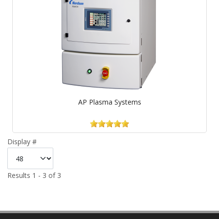
AP Plasma Systems
Display #
Results 1 - 3 of 3