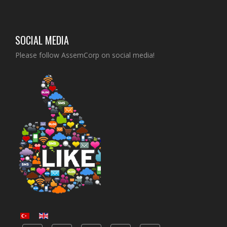
SOCIAL MEDIA
Please follow AssemCorp on social media!