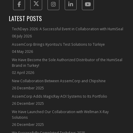
Facebook
Twitter
Instagram
Linkedin
Yotube
LATEST POSTS
TechDays 2026: A Successful Event in Collaboration with HumiSeal
06 July 2026
AssemCorp Brings Kyoritsu’s Test Solutions to Türkiye
04 May 2026
We Have Become the Sole Authorized Distributor of the HumiSeal
Brand in Turkey!
02 April 2026
New Collaboration Between AssemCorp and Chipshine
26 December 2025
AssemCorp Adds MagicRay AOI Systems to Its Portfolio
26 December 2025
We Have Launched Our Collaboration with Wellman X-Ray
Solutions
26 December 2025
We Successfully Completed Techdays 2025